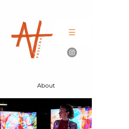
About