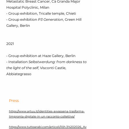
Metastatic Breast Cancer, Cà Granda Major
Hospital Polyclinic, Milan
• Group exhibition, Tricalle temple, Chieti
• Group exhibition
P3 Generation
, Green Hill
Gallery, Berlin
2021
• Group exhibition at Haze Gallery, Berlin
• Installation
Selbstwerdung: from darkness to
the light of the self
, Visconti Castle,
Abbiategrasso
Press
https://www.artuu.it/identities-avvassena-trasforma-
limpronta-digitale-in-un-racconto-collettivo/
https://www.tuttoarabi.com/articoli/lll/n.3%202026_Av