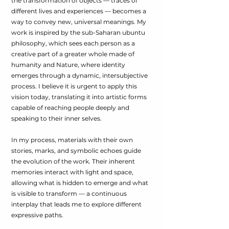
the transformation of objects — traces of
different lives and experiences — becomes a
way to convey new, universal meanings. My
work is inspired by the sub-Saharan ubuntu
philosophy, which sees each person as a
creative part of a greater whole made of
humanity and Nature, where identity
emerges through a dynamic, intersubjective
process. I believe it is urgent to apply this
vision today, translating it into artistic forms
capable of reaching people deeply and
speaking to their inner selves.
In my process, materials with their own
stories, marks, and symbolic echoes guide
the evolution of the work. Their inherent
memories interact with light and space,
allowing what is hidden to emerge and what
is visible to transform — a continuous
interplay that leads me to explore different
expressive paths.