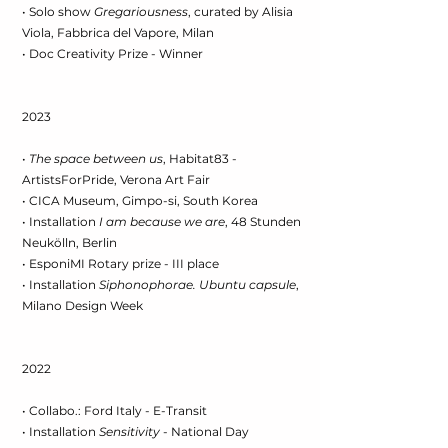
• Solo show
Gregariousness
, curated by Alisia
Viola, Fabbrica del Vapore, Milan
• Doc Creativity Prize - Winner
2023
•
The space between us
, Habitat83 -
ArtistsForPride, Verona Art Fair
• CICA Museum, Gimpo-si, South Korea
• Installation
I am because we are
, 48 Stunden
Neukölln, Berlin
• EsponiMI Rotary prize - III place
• Installation
Siphonophorae. Ubuntu capsule
,
Milano Design Week
2022
• Collabo.: Ford Italy - E-Transit
• Installation
Sensitivity
- National Day