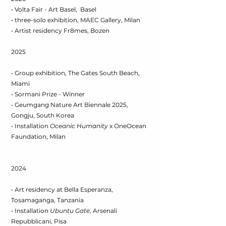
• Volta Fair - Art Basel, Basel
• three-solo exhibition, MAEC Gallery, Milan
• Artist residency Fr8mes, Bozen
2025
• Group exhibition, The Gates South Beach,
Miami
• Sormani Prize - Winner
• Geumgang Nature Art Biennale 2025,
Gongju, South Korea
• Installation
Oceanic Humanity
x OneOcean
Faundation, Milan
2024
• Art residency at Bella Esperanza,
Tosamaganga, Tanzania
• Installation
Ubuntu Gate
, Arsenali
Repubblicani, Pisa