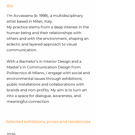
Bio
I’m Avvassena (b. 1998), a multidisciplinary
artist based in Milan, Italy.
My practice stems from a deep interest in the
human being and their relationships with
others and with the environment, shaping an
eclectic and layered approach to visual
communication.
With a Bachelor’s in Interior Design and a
Master’s in Communication Design from
Politecnico di Milano, I engage with social and
environmental issues through exhibitions,
public installations and collaborations with
brands and non-profits. My aim is to turn art
into a space for dialogue, awareness, and
meaningful connection.
Selected exhibtions, prizes and residencies
2026