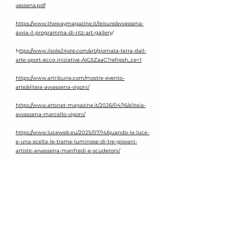
vassena.pdf
https://www.thewaymagazine.it/leisure/avvassena-
avvia-il-programma-di-ritz-art-gallery
/​
h
ttps://www.ilsole24ore.com/art/giornata-terra-dall-
arte-sport-ecco-iniziative-AIG5ZaaC?refresh_ce=1
https://www.artribune.com/mostre-evento-
arte/aliteia-avvassena-vigoni/
https://www.artsnet-magazine.it/2026/04/16/aliteia-
avvassena-marcello-vigoni/
https://www.luceweb.eu/2025/07/14/quando-la-luce-
e-una-scelta-le-trame-luminose-di-tre-giovani-
artiste-avvassena-manfredi-e-scuderoni/
https://hestetika.art/avvassena-creare-e-connettersi-
un-viaggio-visivo-tra-identita-e-natura/
https://artuu.it/tra-luce-e-abissi-oceanic-humanity-
linstallazione-di-avvassena-che-riconnette-uomo-e-
oceano/