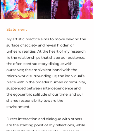
Statement
My artistic practice aims to move beyond the
surface of society and reveal hidden or
unheard realities. At the heart of my research
lie the relationships that shape our existence:
the often contradictory dialogue with
ourselves; the ambivalent bond with the
micro-world surrounding us; the individual’s
place within the broader human community,
suspended between interdependence and
the egocentric solitude of our time; and our
shared responsibility toward the
environment.
Direct interaction and dialogue with others
are the starting point of my reflections, while