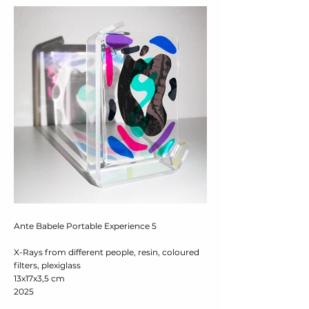
Ante Babele Portable Experience 5
X-Rays from different people, resin, coloured
filters, plexiglass
13x17x3,5 cm
2025