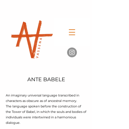
ANTE BABELE
An imaginary universal language transcribed in
characters as obscure as of ancestral memory.
The language spoken before the construction of
the Tower of Babel, in which the souls and bodies of
individuals were intertwined in a harmonious
dialogue.