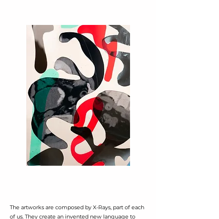
The artworks are composed by X-Rays, part of each
of us. They create an invented new language to