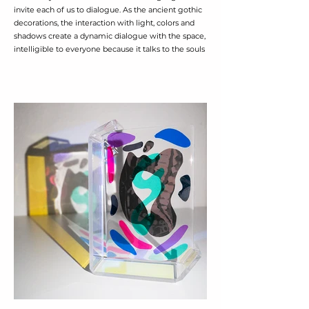
invite each of us to dialogue. As the ancient gothic
decorations, the interaction with light, colors and
shadows create a dynamic dialogue with the space,
intelligible to everyone because it talks to the souls