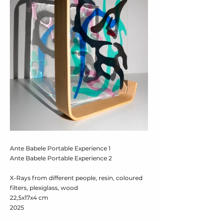
Ante Babele Portable Experience 1
Ante Babele Portable Experience 2
X-Rays from different people, resin, coloured
filters, plexiglass, wood
22,5x17x4 cm
2025