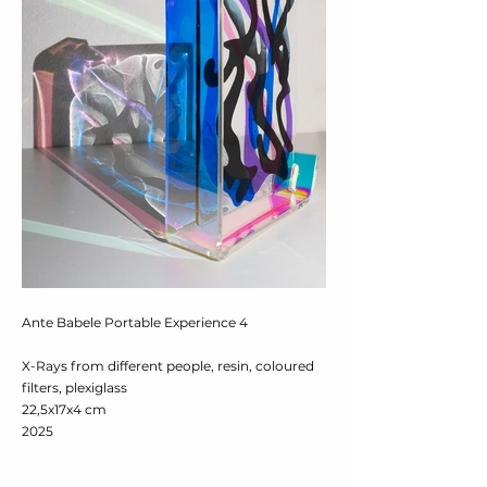
Ante Babele Portable Experience 4
X-Rays from different people, resin, coloured
filters, plexiglass
22,5x17x4 cm
2025