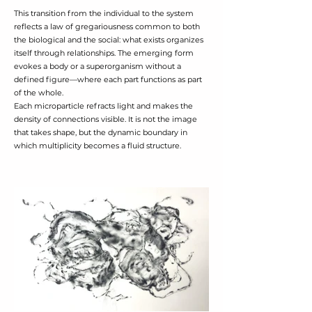
This transition from the individual to the system
reflects a law of gregariousness common to both
the biological and the social: what exists organizes
itself through relationships. The emerging form
evokes a body or a superorganism without a
defined figure—where each part functions as part
of the whole.
Each microparticle refracts light and makes the
density of connections visible. It is not the image
that takes shape, but the dynamic boundary in
which multiplicity becomes a fluid structure.