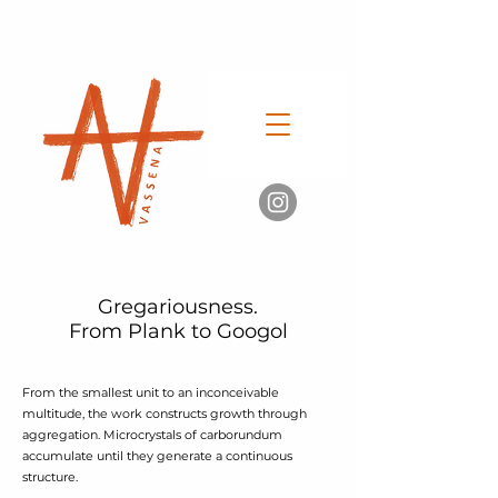
Gregariousness.
From Plank to Googol
From the smallest unit to an inconceivable
multitude, the work constructs growth through
aggregation. Microcrystals of carborundum
accumulate until they generate a continuous
structure.