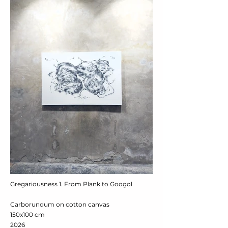
Gregariousness 1. From Plank to Googol
Carborundum on cotton canvas
150x100 cm
2026