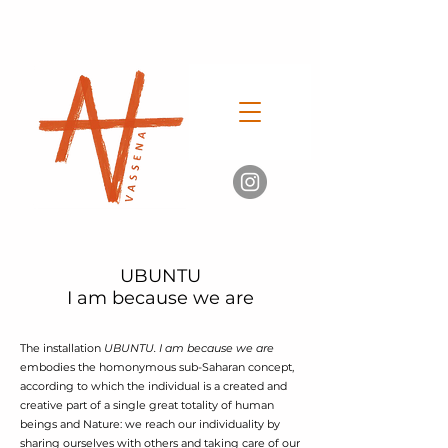
UBUNTU
I am because we are
The installation
UBUNTU. I am because we are
embodies the homonymous sub-Saharan concept,
according to which the individual is a created and
creative part of a single great totality of human
beings and Nature: we reach our individuality by
sharing ourselves with others and taking care of our