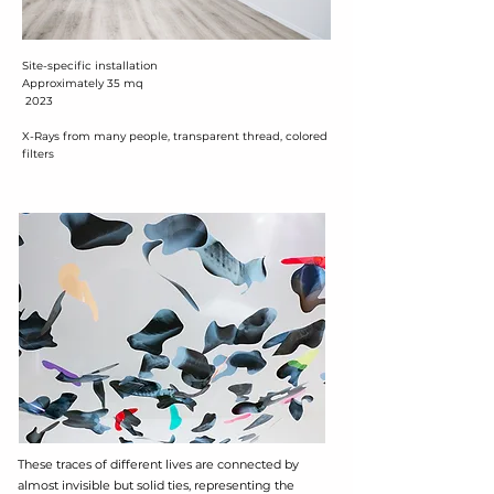
Site-specific installation
Approximately 35 mq
2023
X-Rays from many people, transparent thread, colored
filters
These traces of different lives are connected by
almost invisible but solid ties, representing the