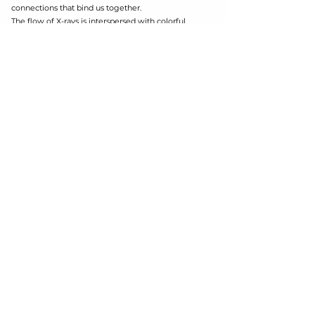
connections that bind us together.
The flow of X-rays is interspersed with colorful
organic shapes, referring with the vital colors that
invade Nature of which we are part.
The installation comes from an act of sharing and
self-giving: it is made of organic shapes taken
from the manipulation of X-rays, donated by the
many people who answered a public call. X-rays
are the trace of the uniqueness of each, but they
also highlight the absolute equality that makes us
parts of a single great organism.