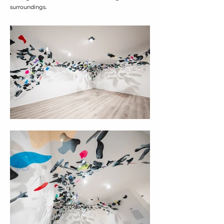
surroundings.